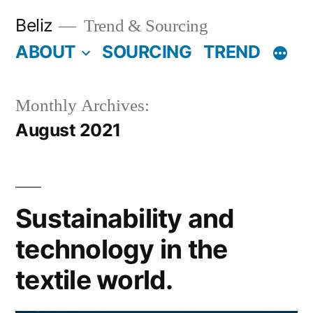
Skip
Beliz
Trend & Sourcing
to
ABOUT
SOURCING
TREND
content
Monthly Archives:
August 2021
Sustainability and
technology in the
textile world.