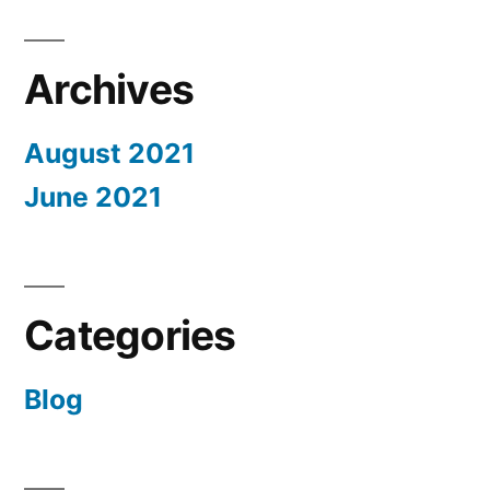
textile
world.”
Archives
August 2021
June 2021
Categories
Blog