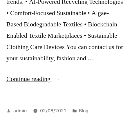
trends. • AI-Powered Recycling Technologies
• Comfort-Focused Sustainable • Algae-
Based Biodegradable Textiles • Blockchain-
Enabled Textile Marketplaces • Sustainable
Clothing Care Devices You can contact us for
your sustainability, fashion and …
“Sustainability
Continue reading
and
technology
Posted
Posted
admin
02/08/2021
Blog
in
by
in
the