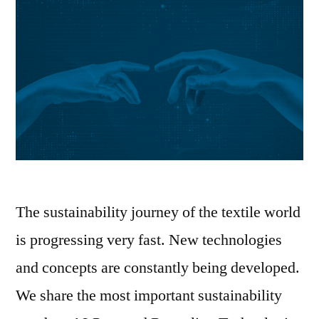
The sustainability journey of the textile world
is progressing very fast. New technologies
and concepts are constantly being developed.
We share the most important sustainability