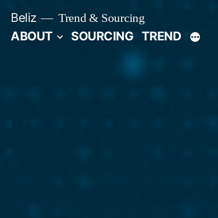
Skip
Beliz
Trend & Sourcing
to
ABOUT
SOURCING
TREND
content