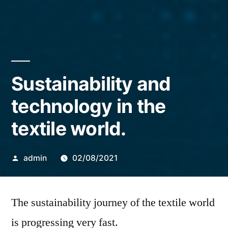
Sustainability and
technology in the
textile world.
Posted
admin
02/08/2021
by
The sustainability journey of the textile world
is progressing very fast.